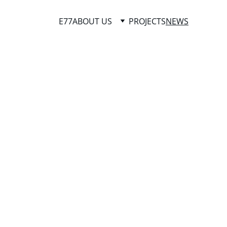
E77
ABOUT US
PROJECTS
NEWS