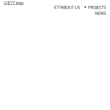
E77
ABOUT US
PROJECTS
NEWS