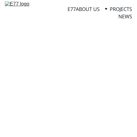
E77
ABOUT US
PROJECTS
NEWS