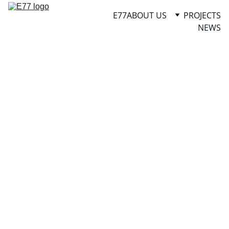
E77
ABOUT US
PROJECTS
NEWS