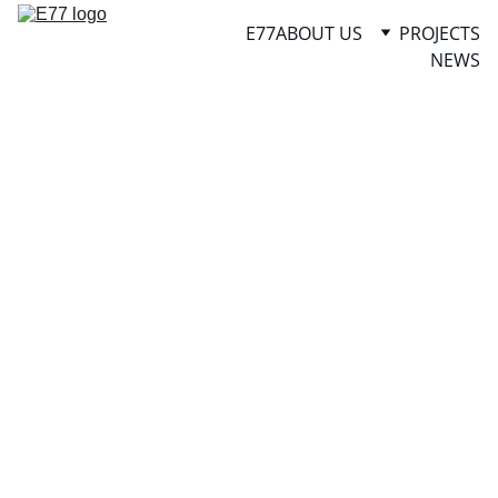
E77
ABOUT US
PROJECTS
NEWS