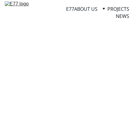
E77
ABOUT US
PROJECTS
NEWS