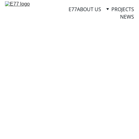
E77
ABOUT US
PROJECTS
NEWS