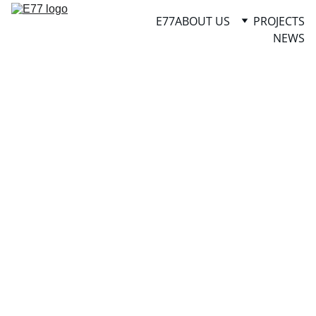
E77
ABOUT US
PROJECTS
NEWS